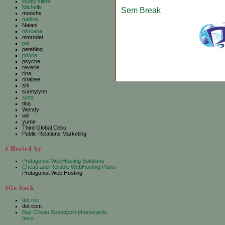
loudly silent
Michelle
Sem Break
moochs
nadine
Nalani
nikkiana
nimrodel
pei
peteblog
phona
psyche
reverie
rina
rinabee
shi
sunnylynn
sinta
tina
Wendy
will
yume
Third Global Cebu
Public Relations Marketing
§ Hosted by
Protagonist WebHosting Solutions
Cheap and Reliable WebHosting Plans
Protagonist Web Hosting
§Go back
dot net
dot com
Buy Cheap Speedypin phonecards
here.