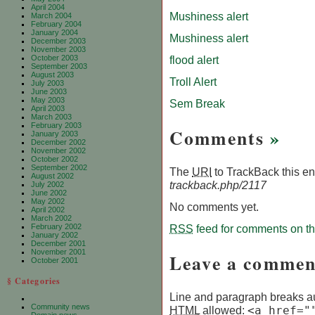
April 2004
Mushiness alert
March 2004
February 2004
January 2004
Mushiness alert
December 2003
November 2003
October 2003
flood alert
September 2003
August 2003
Troll Alert
July 2003
June 2003
May 2003
Sem Break
April 2003
March 2003
February 2003
Comments
»
January 2003
December 2002
November 2002
October 2002
September 2002
The
URI
to TrackBack this ent
August 2002
trackback.php/2117
July 2002
June 2002
May 2002
No comments yet.
April 2002
March 2002
February 2002
RSS
feed for comments on thi
January 2002
December 2001
November 2001
Leave a commen
October 2001
§ Categories
Line and paragraph breaks au
Community news
HTML
allowed:
<a href="