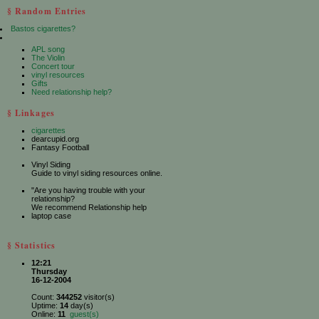
§ Random Entries
Bastos cigarettes?
APL song
The Violin
Concert tour
vinyl resources
Gifts
Need relationship help?
§ Linkages
cigarettes
dearcupid.org
Fantasy Football
Vinyl Siding
Guide to vinyl siding resources online.
"Are you having trouble with your
relationship?
We recommend Relationship help
laptop case
§ Statistics
12:21
Thursday
16-12-2004
Count:
344252
visitor(s)
Uptime:
14
day(s)
Online:
11
guest(s)