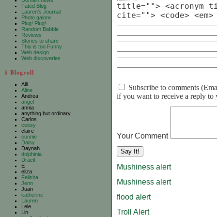
Domain news
title=""> <acronym t
Fated Blog
Lauren’s Journal
cite=""> <code> <em>
Photo galore
Plug! Plug!
Random Babble
Reviews
Stories to share
This is too Funny
Web design
Web discoveries
§ Blogroll
Alli
Subscribe to comments (Email 
Aline
if you want to receive a reply t
Andrea
angel
annia
anything but ordinary
Carlos
cessy
claire
Your Comment
connie
Daisy
Daynah
dolphinia
Dracil
Mushiness alert
E
eliza
Felisha
Mushiness alert
Jenn
Juan
katherine
flood alert
Lauren
Lele
Troll Alert
Lin