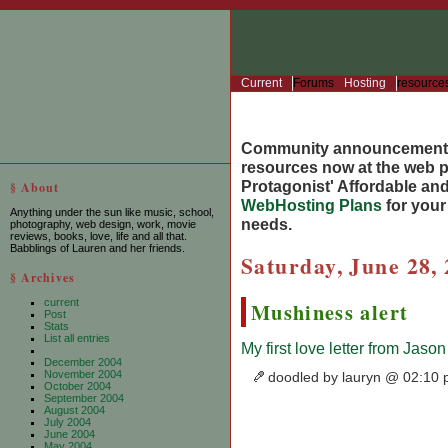
Current
Forums
Hosting
resource
Community announcement
resources now at the web po
Protagonist' Affordable and
§ About
WebHosting Plans
for you
Anything under the sun like music, school,
needs.
photography, web design, work, movie
reviews, books, love, life and all that.
Babblings of Lauren and her friends.
Saturday, June 28,
§ Archives
current
Mushiness alert
Post
Stats
List all entries
My first love letter from Jason
December 2004
November 2004
doodled by lauryn @ 02:10
October 2004
September 2004
August 2004
July 2004
June 2004
May 2004