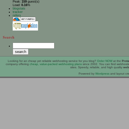
Peak:
159
guest(s)
Load:
0.16
%
blogstats
tracker
refers
Search
Looking for an
cheap
yet reliable webhosting service for you blog?
Order NOW
at the
Prot
company offering
cheap, value-packed webhosting plans
since 2002. You can find webhost
sites. Speedy, reliable, and high quality
web
Powered by
Wordpress
and layout cre