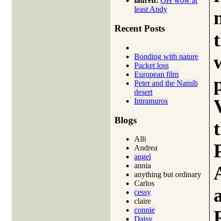
lauren:
OH wow at
least Andy
Recent Posts
Bonding with nature
Packet loss
European film
Peter and the Namib
desert
Intramuros
Blogs
Alli
Andrea
angel
annia
anything but ordinary
Carlos
cessy
claire
connie
Daisy