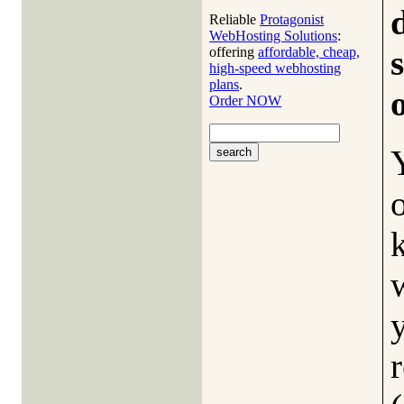
Reliable
Protagonist
WebHosting Solutions
:
offering
affordable, cheap,
high-speed webhosting
plans
.
Order NOW