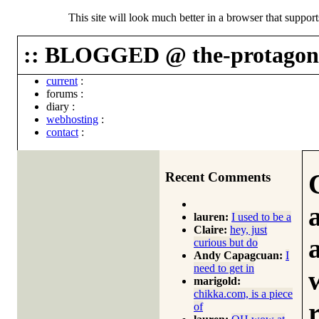
This site will look much better in a browser that suppor
:: BLOGGED @ the-protagoni
current
:
forums
:
diary
:
webhosting
:
contact
:
Recent Comments
lauren:
I used to be a
Claire:
hey, just
curious but do
Andy Capagcuan:
I
need to get in
marigold:
chikka.com, is a piece
of