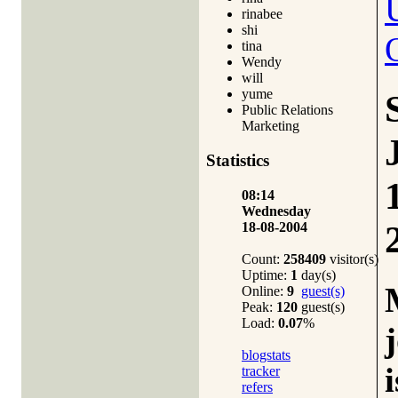
rinabee
shi
tina
Wendy
will
yume
Public Relations
Marketing
Statistics
08:14
Wednesday
18-08-2004
Count:
258409
visitor(s)
Uptime:
1
day(s)
Online:
9
guest(s)
Peak:
120
guest(s)
Load:
0.07
%
blogstats
i
tracker
refers