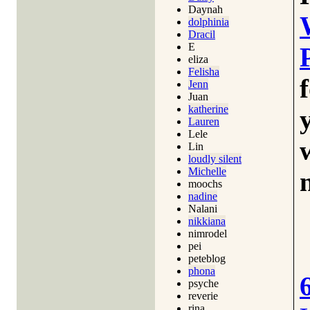
Daynah
dolphinia
Dracil
E
eliza
Felisha
Jenn
Juan
katherine
Lauren
Lele
Lin
loudly silent
Michelle
moochs
nadine
Nalani
nikkiana
nimrodel
pei
peteblog
phona
psyche
reverie
rina