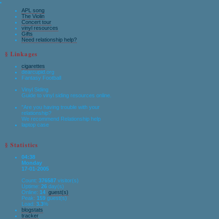
APL song
The Violin
Concert tour
vinyl resources
Gifts
Need relationship help?
§ Linkages
cigarettes
dearcupid.org
Fantasy Football
Vinyl Siding
Guide to vinyl siding resources online.
"Are you having trouble with your
relationship?
We recommend Relationship help
laptop case
§ Statistics
04:38
Monday
17-01-2005
Count:
376587
visitor(s)
Uptime:
26
day(s)
Online:
14
guest(s)
Peak:
159
guest(s)
Load:
3.3
%
blogstats
tracker