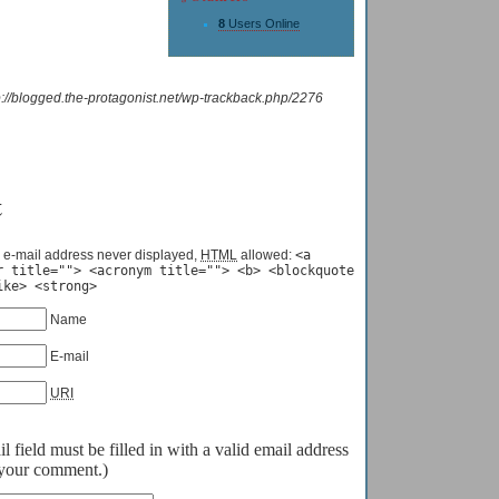
8
Users Online
p://blogged.the-protagonist.net/wp-trackback.php/2276
t
 e-mail address never displayed,
HTML
allowed:
<a
r title=""> <acronym title=""> <b> <blockquote
ike> <strong>
Name
E-mail
URI
field must be filled in with a valid email address
o your comment.)