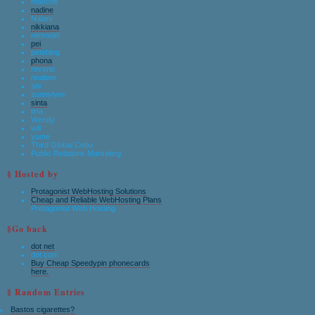
moochs
nadine
Nalani
nikkiana
nimrodel
pei
peteblog
phona
reverie
rinabee
shi
sunnylynn
sinta
tina
Wendy
will
yume
Third Global Cebu
Public Relations Marketing
§ Hosted by
Protagonist WebHosting Solutions
Cheap and Reliable WebHosting Plans
Protagonist Web Hosting
§Go back
dot net
dot com
Buy Cheap Speedypin phonecards
here.
§ Random Entries
Bastos cigarettes?