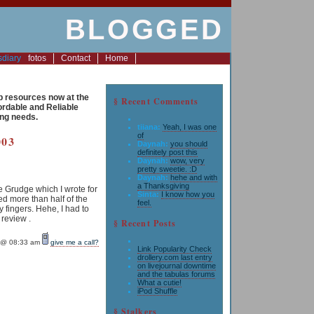
BLOGGED
s
diary
fotos
Contact
Home
resources now at the
§ Recent Comments
fordable and Reliable
ng needs.
tiiana:
Yeah, I was one
of
003
Daynah:
you should
definitely post this
Daynah:
wow, very
pretty sweetie. :D
Daynah:
hehe and with
a Thanksgiving
 Grudge which I wrote for
Sinta:
I know how you
ed more than half of the
feel.
 fingers. Hehe, I had to
 review .
§ Recent Posts
@ 08:33 am
give me a call?
Link Popularity Check
drollery.com last entry
on livejournal downtime
and the tabulas forums
What a cutie!
iPod Shuffle
§ Stalkers