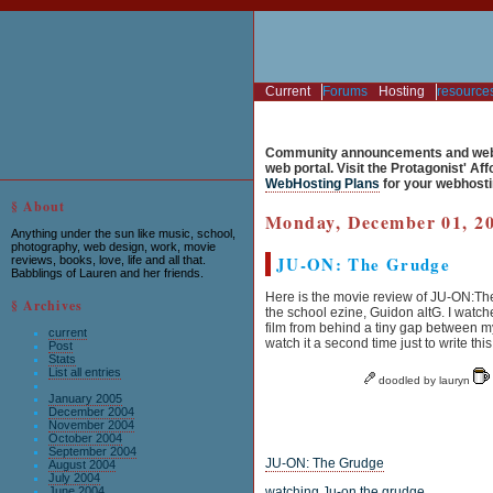
Current
Forums
Hosting
resource
Community announcements and web 
web portal. Visit the Protagonist' Af
WebHosting Plans
for your webhosti
§ About
Monday, December 01, 2
Anything under the sun like music, school,
photography, web design, work, movie
JU-ON: The Grudge
reviews, books, love, life and all that.
Babblings of Lauren and her friends.
Here is the movie review of JU-ON:The
§ Archives
the school ezine, Guidon altG. I watch
film from behind a tiny gap between my
current
watch it a second time just to write this
Post
Stats
List all entries
doodled by lauryn
January 2005
December 2004
November 2004
October 2004
September 2004
JU-ON: The Grudge
August 2004
July 2004
June 2004
watching Ju-on the grudge