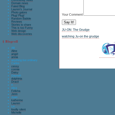
Community news
Domain news
Fated Blog
Lauren’s Journal
Photo galore
Your Comment
Plug! Plug!
Random Babble
Reviews
Stories to share
This is too Funny
JU-ON: The Grudge
Web design
Web discoveries
watching Ju-on the grudge
§ Blogroll
Alli
Aline
angel
annia
anything but ordinary
Carlos
cessy
connie
Daisy
Daynah
dolphinia
Dracil
E
eliza
Felisha
Jenn
Juan
katherine
Lauren
Lin
loudly silent
Michelle