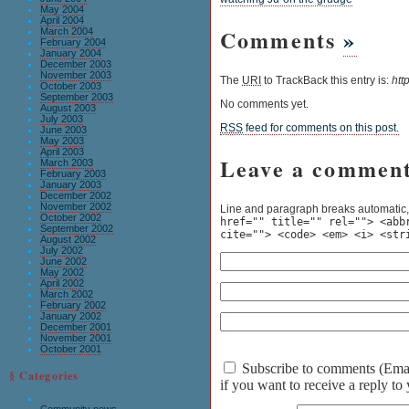
May 2004
April 2004
Comments
»
March 2004
February 2004
January 2004
December 2003
November 2003
The
URI
to TrackBack this entry is:
htt
October 2003
September 2003
No comments yet.
August 2003
July 2003
RSS
feed for comments on this post.
June 2003
May 2003
April 2003
Leave a commen
March 2003
February 2003
January 2003
December 2002
November 2002
Line and paragraph breaks automatic,
October 2002
href="" title="" rel=""> <abb
September 2002
cite=""> <code> <em> <i> <str
August 2002
July 2002
June 2002
May 2002
April 2002
March 2002
February 2002
January 2002
December 2001
November 2001
October 2001
Subscribe to comments (Email 
§ Categories
if you want to receive a reply t