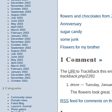
December 2003
November 2003
October 2003
September 2003
August 2003
flowers and chocolates from
July 2003
June 2003
Anniversary
May 2003
April 2003
March 2003
sugar candy
February 2003
January 2003
some junk
December 2002
November 2002
October 2002
Flowers for my brother
September 2002
August 2002
July 2002
1 Comment
»
June 2002
May 2002
April 2002
March 2002
February 2002
The
URI
to TrackBack this ent
January 2002
December 2001
trackback.php/2281
November 2001
October 2001
driver — Tuesday, Janua
§ Categories
The flowers look great. Y
Community news
RSS
feed for comments on thi
Domain news
Fated Blog
Lauren’s Journal
Photo galore