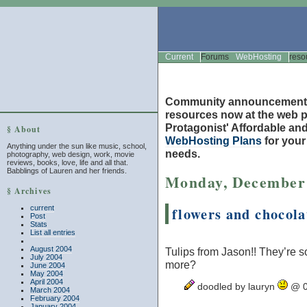
Current
Forums
WebHosting
reso
Community announcement
resources now at the web po
Protagonist' Affordable and
§ About
WebHosting Plans
for you
Anything under the sun like music, school,
needs.
photography, web design, work, movie
reviews, books, love, life and all that.
Babblings of Lauren and her friends.
Monday, December 
§ Archives
current
flowers and chocola
Post
Stats
List all entries
August 2004
Tulips from Jason!! They’re so
July 2004
more?
June 2004
May 2004
April 2004
doodled by lauryn
@ 0
March 2004
February 2004
January 2004