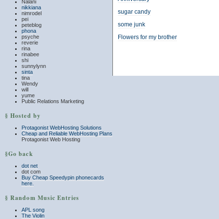
Nalani
nikkiana
sugar candy
nimrodel
pei
some junk
peteblog
phona
psyche
Flowers for my brother
reverie
rina
rinabee
shi
sunnylynn
sinta
tina
Wendy
will
yume
Public Relations Marketing
§ Hosted by
Protagonist WebHosting Solutions
Cheap and Reliable WebHosting Plans
Protagonist Web Hosting
§Go back
dot net
dot com
Buy Cheap Speedypin phonecards
here.
§ Random Music Entries
APL song
The Violin