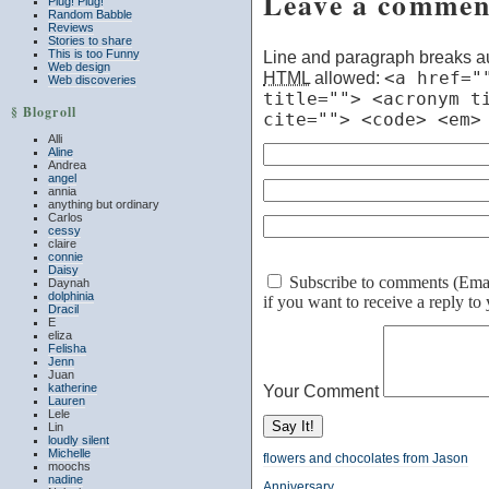
Leave a commen
Plug! Plug!
Random Babble
Reviews
Stories to share
This is too Funny
Line and paragraph breaks au
Web design
HTML
allowed:
<a href="
Web discoveries
title=""> <acronym t
§ Blogroll
cite=""> <code> <em>
Alli
Aline
Andrea
angel
annia
anything but ordinary
Carlos
cessy
claire
connie
Daisy
Subscribe to comments (Email 
Daynah
dolphinia
if you want to receive a reply t
Dracil
E
eliza
Felisha
Jenn
Juan
katherine
Your Comment
Lauren
Lele
Lin
loudly silent
Michelle
flowers and chocolates from Jason
moochs
nadine
Anniversary