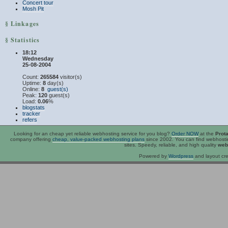
Concert tour
Mosh Pit
§ Linkages
§ Statistics
18:12
Wednesday
25-08-2004
Count:
265584
visitor(s)
Uptime:
8
day(s)
Online:
8
guest(s)
Peak:
120
guest(s)
Load:
0.06
%
blogstats
tracker
refers
Looking for an
cheap
yet reliable webhosting service for you blog?
Order NOW
at the
Prot
company offering
cheap, value-packed webhosting plans
since 2002. You can find webhost
sites. Speedy, reliable, and high quality
web
Powered by
Wordpress
and layout cre