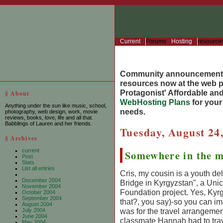
Current
Forums
Hosting
resource
Community announcement
resources now at the web po
Protagonist' Affordable and
§ About
WebHosting Plans
for you
Anything under the sun like music, school,
needs.
photography, web design, work, movie
reviews, books, love, life and all that.
Babblings of Lauren and her friends.
Tuesday, August 24
§ Archives
current
Somewhere in the m
Post
Stats
List all entries
Cris, my cousin is a youth de
December 2004
Bridge in Kyrgyzstan", a Uni
November 2004
Foundation project. Yes, Kyr
October 2004
September 2004
that?, you say)-so you can ima
August 2004
was for the travel arrangemen
July 2004
June 2004
classmate Hannah had to trav
May 2004