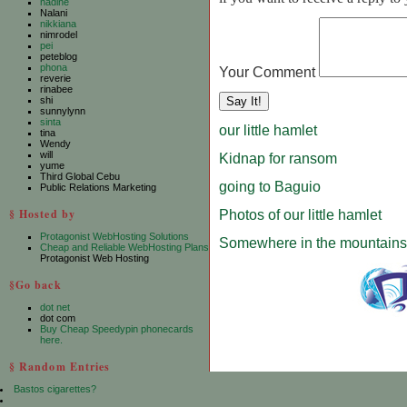
nadine
Nalani
nikkiana
nimrodel
pei
peteblog
phona
Your Comment
reverie
rinabee
shi
sunnylynn
sinta
our little hamlet
tina
Wendy
will
Kidnap for ransom
yume
Third Global Cebu
going to Baguio
Public Relations Marketing
§ Hosted by
Photos of our little hamlet
Protagonist WebHosting Solutions
Somewhere in the mountains
Cheap and Reliable WebHosting Plans
Protagonist Web Hosting
§Go back
dot net
dot com
Buy Cheap Speedypin phonecards
here.
§ Random Entries
Bastos cigarettes?