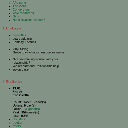
APL song
The Violin
Concert tour
vinyl resources
Gifts
Need relationship help?
§ Linkages
cigarettes
dearcupid.org
Fantasy Football
Vinyl Siding
Guide to vinyl siding resources online.
"Are you having trouble with your
relationship?
We recommend Relationship help
laptop case
§ Statistics
13:01
Friday
31-12-2004
Count:
362221
visitor(s)
Uptime:
9
day(s)
Online:
13
guest(s)
Peak:
159
guest(s)
Load:
0.3
%
blogstats
tracker
refers