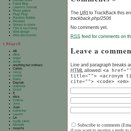
Domain news
Fated Blog
Lauren’s Journal
Photo galore
The
URI
to TrackBack this ent
Plug! Plug!
trackback.php/2506
Random Babble
Reviews
Stories to share
No comments yet.
This is too Funny
Web design
Web discoveries
RSS
feed for comments on thi
§ Blogroll
Leave a commen
Alli
Aline
angel
annia
Line and paragraph breaks au
anything but ordinary
Carlos
HTML
allowed:
<a href="
cessy
title=""> <acronym t
connie
Daisy
cite=""> <code> <em>
Daynah
dolphinia
Dracil
E
eliza
Felisha
Jenn
Juan
katherine
Lauren
Lin
loudly silent
Subscribe to comments (Email 
Michelle
moochs
if you want to receive a reply t