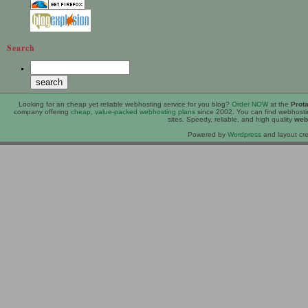
Search
Looking for an
cheap
yet reliable webhosting service for you blog?
Order NOW
at the
Prot
company offering
cheap, value-packed webhosting plans
since 2002. You can find webhost
sites. Speedy, reliable, and high quality
web
Powered by
Wordpress
and layout cre