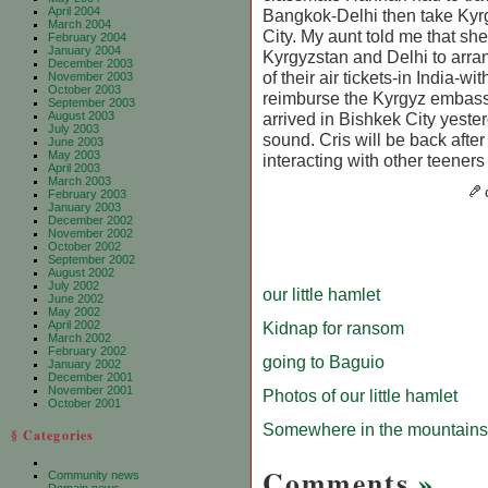
April 2004
Bangkok-Delhi then take Kyrg
March 2004
City. My aunt told me that she
February 2004
January 2004
Kyrgyzstan and Delhi to arra
December 2003
of their air tickets-in India-wi
November 2003
October 2003
reimburse the Kyrgyz embass
September 2003
August 2003
arrived in Bishkek City yeste
July 2003
sound. Cris will be back after
June 2003
May 2003
interacting with other teener
April 2003
March 2003
February 2003
January 2003
December 2002
November 2002
October 2002
September 2002
August 2002
July 2002
our little hamlet
June 2002
May 2002
April 2002
Kidnap for ransom
March 2002
February 2002
going to Baguio
January 2002
December 2001
November 2001
Photos of our little hamlet
October 2001
Somewhere in the mountains
§ Categories
Comments
»
Community news