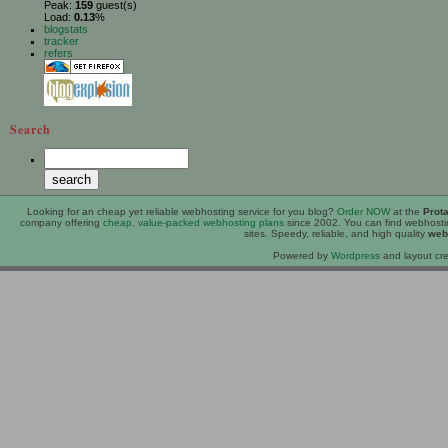
Peak:
159
guest(s)
Load:
0.13
%
blogstats
tracker
refers
Search
Looking for an
cheap
yet reliable webhosting service for you blog?
Order NOW
at the
Prot
company offering
cheap, value-packed webhosting plans
since 2002. You can find webhost
sites. Speedy, reliable, and high quality
web
Powered by
Wordpress
and layout cre