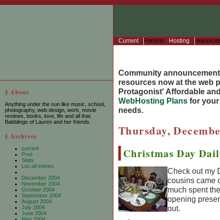
Current
Forums
Hosting
resource
Community announcement
resources now at the web po
Protagonist' Affordable and
§ About
WebHosting Plans
for you
Anything under the sun like music, school,
needs.
photography, web design, work, movie
reviews, books, love, life and all that.
Babblings of Lauren and her friends.
Thursday, Decembe
§ Archives
current
Christmas Day Dai
Post
Stats
List all entries
Check out my D
December 2004
cousins came o
November 2004
much spent the 
October 2004
September 2004
opening presen
August 2004
out.
July 2004
June 2004
May 2004