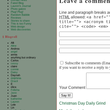
Leave a commen
Domain news
Fated Blog
Lauren’s Journal
Photo galore
Line and paragraph breaks au
Plug! Plug!
Random Babble
HTML
allowed:
<a href="
Reviews
Stories to share
title=""> <acronym t
This is too Funny
cite=""> <code> <em>
Web design
Web discoveries
§ Blogroll
Alli
Aline
Andrea
angel
annia
anything but ordinary
Carlos
Subscribe to comments (Email 
cessy
claire
if you want to receive a reply t
connie
Daisy
Daynah
dolphinia
Dracil
E
Your Comment
eliza
Felisha
Jenn
Juan
katherine
Lauren
Christmas Day Daily Grind
Lele
Lin