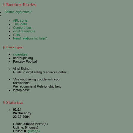
§ Random Entries
Bastos cigarettes?
APL song
The Violin
Concert tour
vinyl resources
Gifts
Need relationship help?
§ Linkages
cigarettes
dearcupid.org
Fantasy Football
Vinyl Siding
Guide to vinyl siding resources online.
"Are you having trouble with your
relationship?
We recommend Relationship help
laptop case
§ Statistics
01:14
Wednesday
22-12-2004
Count:
348358
visitor(s)
Uptime:
5
hour(s)
Online:
8
guest(s)