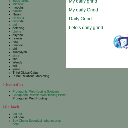
My daily grind
loudly silent
Michelle
moochs
My daily Grind
nadine
Nalani
nikkiana
Daily Grind
nimrodel
pei
Lele's daily grind
peteblog
phona
psyche
reverie
rina
rinabee
shi
sunnylynn
sinta
tina
Wendy
will
yume
Third Global Cebu
Public Relations Marketing
§ Hosted by
Protagonist WebHosting Solutions
Cheap and Reliable WebHosting Plans
Protagonist Web Hosting
§Go back
dot net
dot com
Buy Cheap Speedypin phonecards
here.