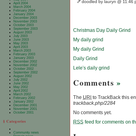
doodled by lauryn @ 11:46
April 2004
March 2004
February 2004
January 2004
December 2003
November 2003
October 2003
September 2003
Christmas Day Daily Grind
August 2003
July 2003
My daily grind
June 2003
May 2003
April 2003
My daily Grind
March 2003
February 2003
Daily Grind
January 2003
December 2002
November 2002
Lele's daily grind
October 2002
September 2002
August 2002
Comments
»
July 2002
June 2002
May 2002
April 2002
March 2002
The
URI
to TrackBack this ent
February 2002
January 2002
trackback.php/2284
December 2001
November 2001
No comments yet.
October 2001
§ Categories
RSS
feed for comments on thi
Community news