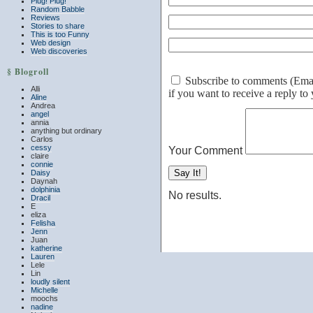
Plug! Plug!
Random Babble
Reviews
Stories to share
This is too Funny
Web design
Web discoveries
§ Blogroll
Subscribe to comments (Email 
Alli
if you want to receive a reply t
Aline
Andrea
angel
annia
anything but ordinary
Carlos
cessy
Your Comment
claire
connie
Daisy
Daynah
dolphinia
No results.
Dracil
E
eliza
Felisha
Jenn
Juan
katherine
Lauren
Lele
Lin
loudly silent
Michelle
moochs
nadine