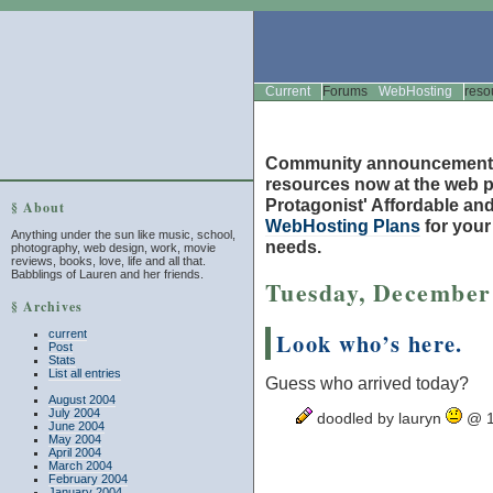
Current
Forums
WebHosting
reso
Community announcement
resources now at the web po
Protagonist' Affordable and
§ About
WebHosting Plans
for you
Anything under the sun like music, school,
needs.
photography, web design, work, movie
reviews, books, love, life and all that.
Babblings of Lauren and her friends.
Tuesday, December
§ Archives
current
Look who’s here.
Post
Stats
List all entries
Guess who arrived today?
August 2004
July 2004
doodled by lauryn
@ 1
June 2004
May 2004
April 2004
March 2004
February 2004
January 2004