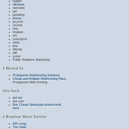
Nalani
nikkiana
nimrodel
pei
peteblog
phona
psyche
reverie
rina
rinabee
shi
sunnylynn
sinta
tina
Wendy
will
yume
Public Relations Marketing
§ Hosted by
Protagonist WebHosting Solutions
Cheap and Reliable WebHosting Plans
Protagonist Web Hosting
§Go back
dot net
dot com
Buy Cheap Speedypin phonecards
here.
§ Random Music Entries
APL song
The Violin