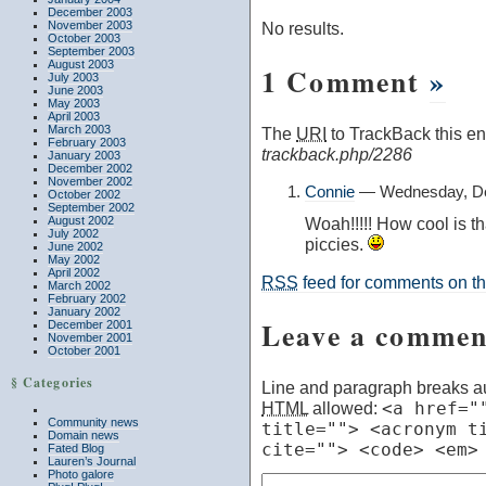
December 2003
November 2003
No results.
October 2003
September 2003
August 2003
1 Comment
»
July 2003
June 2003
May 2003
April 2003
March 2003
The
URI
to TrackBack this ent
February 2003
trackback.php/2286
January 2003
December 2002
November 2002
Connie
— Wednesday, De
October 2002
September 2002
August 2002
Woah!!!!! How cool is t
July 2002
piccies.
June 2002
May 2002
April 2002
RSS
feed for comments on thi
March 2002
February 2002
January 2002
Leave a commen
December 2001
November 2001
October 2001
§ Categories
Line and paragraph breaks au
HTML
allowed:
<a href="
Community news
title=""> <acronym t
Domain news
cite=""> <code> <em>
Fated Blog
Lauren’s Journal
Photo galore