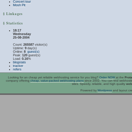
Concert tour
Mosh Pit
§ Linkages
§ Statistics
18:17
Wednesday
25-08-2004
Count:
265587
visitor(s)
Uptime:
9
day(s)
Online:
8
guest(s)
Peak:
120
guest(s)
Load:
0.16
%
blogstats
tracker
refers
Looking for an
cheap
yet reliable webhosting service for you blog?
Order NOW
at the
Prot
company offering
cheap, value-packed webhosting plans
since 2002. You can find webhost
sites. Speedy, reliable, and high quality
web
Powered by
Wordpress
and layout cre