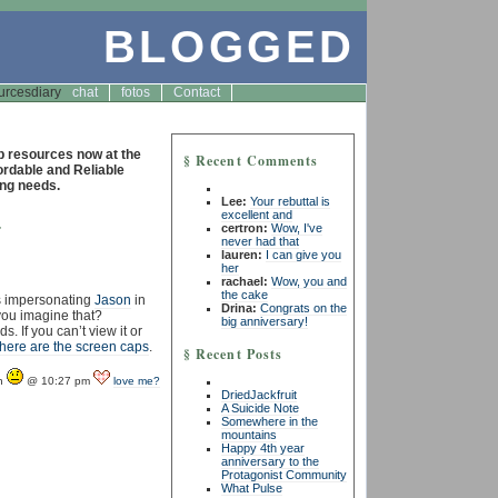
BLOGGED
urces
diary
chat
fotos
Contact
resources now at the
§ Recent Comments
fordable and Reliable
ng needs.
Lee:
Your rebuttal is
excellent and
4
certron:
Wow, I've
never had that
lauren:
I can give you
her
rachael:
Wow, you and
the cake
s impersonating
Jason
in
Drina:
Congrats on the
 you imagine that?
big anniversary!
 If you can’t view it or
here are the screen caps
.
§ Recent Posts
yn
@ 10:27 pm
love me?
DriedJackfruit
A Suicide Note
Somewhere in the
mountains
Happy 4th year
anniversary to the
Protagonist Community
What Pulse