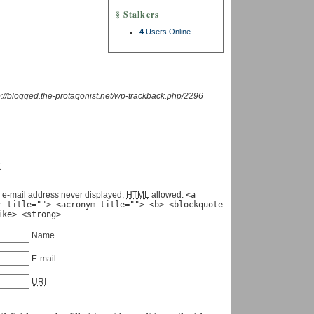
§ Stalkers
4
Users Online
p://blogged.the-protagonist.net/wp-trackback.php/2296
t
 e-mail address never displayed,
HTML
allowed:
<a
r title=""> <acronym title=""> <b> <blockquote
ike> <strong>
Name
E-mail
URI