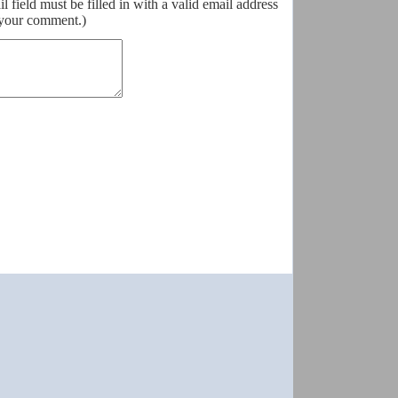
field must be filled in with a valid email address
o your comment.)