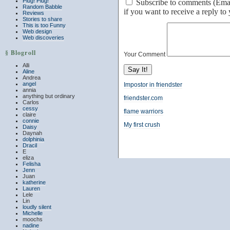
Plug! Plug!
Subscribe to comments (Email 
Random Babble
if you want to receive a reply t
Reviews
Stories to share
This is too Funny
Web design
Web discoveries
§ Blogroll
Your Comment
Alli
Aline
Andrea
angel
Impostor in friendster
annia
anything but ordinary
friendster.com
Carlos
cessy
flame warriors
claire
connie
My first crush
Daisy
Daynah
dolphinia
Dracil
E
eliza
Felisha
Jenn
Juan
katherine
Lauren
Lele
Lin
loudly silent
Michelle
moochs
nadine