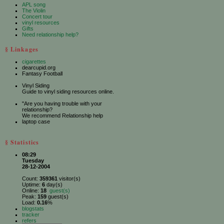
APL song
The Violin
Concert tour
vinyl resources
Gifts
Need relationship help?
§ Linkages
cigarettes
dearcupid.org
Fantasy Football
Vinyl Siding
Guide to vinyl siding resources online.
"Are you having trouble with your
relationship?
We recommend Relationship help
laptop case
§ Statistics
08:29
Tuesday
28-12-2004
Count:
359361
visitor(s)
Uptime:
6
day(s)
Online:
18
guest(s)
Peak:
159
guest(s)
Load:
0.16
%
blogstats
tracker
refers