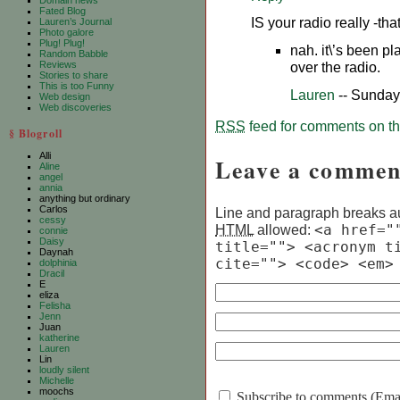
Domain news
Fated Blog
IS your radio really -tha
Lauren’s Journal
Photo galore
Plug! Plug!
nah. it\’s been pl
Random Babble
Reviews
over the radio.
Stories to share
This is too Funny
Lauren
-- Sunday
Web design
Web discoveries
RSS
feed for comments on thi
§ Blogroll
Alli
Leave a commen
Aline
angel
annia
anything but ordinary
Carlos
Line and paragraph breaks au
cessy
HTML
allowed:
<a href="
connie
Daisy
title=""> <acronym t
Daynah
cite=""> <code> <em>
dolphinia
Dracil
E
eliza
Felisha
Jenn
Juan
katherine
Lauren
Lin
loudly silent
Michelle
moochs
Subscribe to comments (Email 