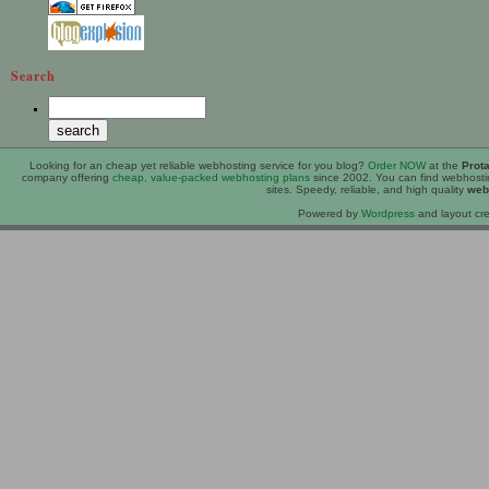
Search
Looking for an
cheap
yet reliable webhosting service for you blog?
Order NOW
at the
Prot
company offering
cheap, value-packed webhosting plans
since 2002. You can find webhost
sites. Speedy, reliable, and high quality
web
Powered by
Wordpress
and layout cre