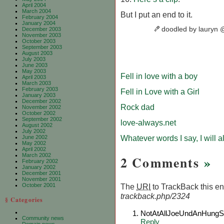
April 2004
March 2004
But I put an end to it.
February 2004
January 2004
doodled by lauryn
December 2003
November 2003
October 2003
September 2003
August 2003
July 2003
June 2003
May 2003
Fell in love with a boy
April 2003
March 2003
February 2003
Fell in Love with a Girl
January 2003
December 2002
Rock dad
November 2002
October 2002
September 2002
love-always.net
August 2002
July 2002
Whatever words I say, I will 
June 2002
May 2002
April 2002
March 2002
2 Comments
»
February 2002
January 2002
December 2001
November 2001
October 2001
The
URI
to TrackBack this ent
trackback.php/2324
§ Categories
NotAtAllJoeUndAnHungSu
Community news
Reply