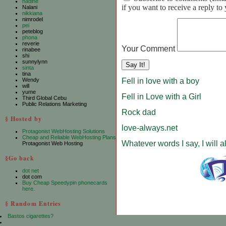
nadine
if you want to receive a reply t
Nalani
nikkiana
nimrodel
pei
peteblog
phona
reverie
Your Comment
rinabee
shi
sunnylynn
sinta
tina
Fell in love with a boy
Wendy
will
yume
Fell in Love with a Girl
Third Global Cebu
Public Relations Marketing
Rock dad
§ Hosted by
love-always.net
Protagonist WebHosting Solutions
Cheap and Reliable WebHosting Plans
Whatever words I say, I will 
Protagonist Web Hosting
§Go back
dot net
dot com
Buy Cheap Speedypin phonecards
here.
§ Random Entries
Bastos cigarettes?