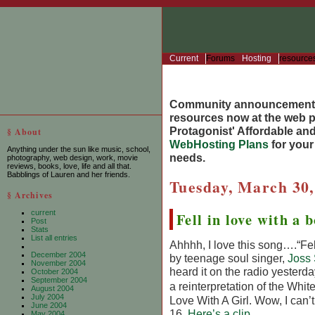
Current
Forums
Hosting
resource
Community announcement
resources now at the web po
Protagonist' Affordable and
§ About
WebHosting Plans
for you
Anything under the sun like music, school,
needs.
photography, web design, work, movie
reviews, books, love, life and all that.
Babblings of Lauren and her friends.
Tuesday, March 30,
§ Archives
current
Fell in love with a 
Post
Stats
List all entries
Ahhhh, I love this song….“Fell
December 2004
by teenage soul singer,
Joss
November 2004
heard it on the radio yesterda
October 2004
September 2004
a reinterpretation of the Whit
August 2004
July 2004
Love With A Girl. Wow, I can’t
June 2004
16.
Here’s a clip
.
May 2004