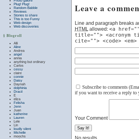
Photo galore
Plug! Plug!
Leave a commen
Random Babble
Reviews
Stories to share
This is too Funny
Line and paragraph breaks au
Web design
Web discoveries
HTML
allowed:
<a href="
title=""> <acronym t
§ Blogroll
cite=""> <code> <em>
Alli
Aline
Andrea
angel
annia
anything but ordinary
Carlos
cessy
claire
connie
Daisy
Daynah
Subscribe to comments (Email 
dolphinia
Dracil
if you want to receive a reply t
E
eliza
Felisha
Jenn
Juan
katherine
Your Comment
Lauren
Lele
Lin
loudly silent
Michelle
moochs
No results.