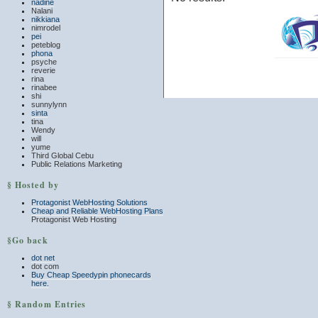
nadine
Nalani
nikkiana
nimrodel
pei
peteblog
phona
psyche
reverie
rina
rinabee
shi
sunnylynn
sinta
tina
Wendy
will
yume
Third Global Cebu
Public Relations Marketing
§ Hosted by
Protagonist WebHosting Solutions
Cheap and Reliable WebHosting Plans
Protagonist Web Hosting
§Go back
dot net
dot com
Buy Cheap Speedypin phonecards
here.
§ Random Entries