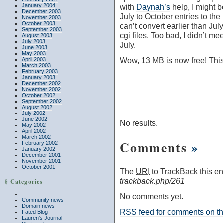
January 2004
with
Daynah’s
help, I might b
December 2003
July to October entries to the
November 2003
October 2003
can’t convert earlier than July
September 2003
cgi files. Too bad, I didn’t m
August 2003
July 2003
July.
June 2003
May 2003
Wow, 13 MB is now free! This 
April 2003
March 2003
February 2003
January 2003
December 2002
November 2002
October 2002
September 2002
August 2002
July 2002
June 2002
No results.
May 2002
April 2002
March 2002
Comments
»
February 2002
January 2002
December 2001
November 2001
October 2001
The
URI
to TrackBack this ent
trackback.php/261
§ Categories
No comments yet.
Community news
Domain news
RSS
feed for comments on thi
Fated Blog
Lauren’s Journal