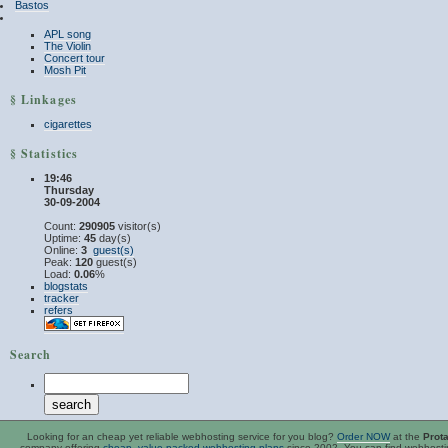
Bastos
APL song
The Violin
Concert tour
Mosh Pit
§ Linkages
cigarettes
§ Statistics
19:46
Thursday
30-09-2004
Count:
290905
visitor(s)
Uptime:
45
day(s)
Online:
3
guest(s)
Peak:
120
guest(s)
Load:
0.06
%
blogstats
tracker
refers
Search
Looking for an
cheap
yet reliable webhosting service for you blog?
Order NOW
at the
Prot
company offering
cheap, value-packed webhosting plans
since 2002. You can find webhost