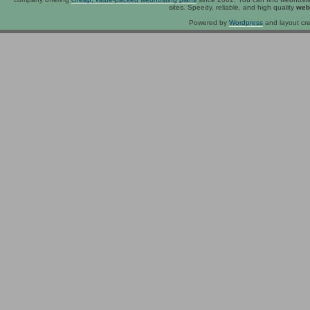
sites. Speedy, reliable, and high quality
web
Powered by
Wordpress
and layout cre