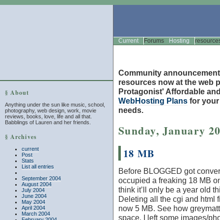
Current
Forums
Hosting
resource
Community announcement
resources now at the web po
Protagonist' Affordable and
§ About
WebHosting Plans
for you
Anything under the sun like music, school,
needs.
photography, web design, work, movie
reviews, books, love, life and all that.
Babblings of Lauren and her friends.
Sunday, January 20
§ Archives
current
18 MB
Post
Stats
List all entries
Before BLOGGED got conver
September 2004
occupied a freaking 18 MB on
August 2004
think it’ll only be a year old t
July 2004
June 2004
Deleting all the cgi and htm
May 2004
now 5 MB. See how greymatter
April 2004
March 2004
space. I left some images/ph
February 2004