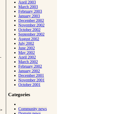
April 2003
March 2003
February 2003
January 2003
December 2002
November 2002
October 2002
September 2002
August 2002
July 2002
June 2002
May 2002
-
April 2002
March 2002
February 2002
January 2002
December 2001
November 2001
October 2001
Categories
Community news
i>
Domain news