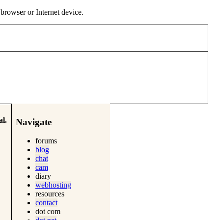
y browser or Internet device.
l.
Navigate
forums
blog
chat
cam
diary
webhosting
resources
contact
dot com