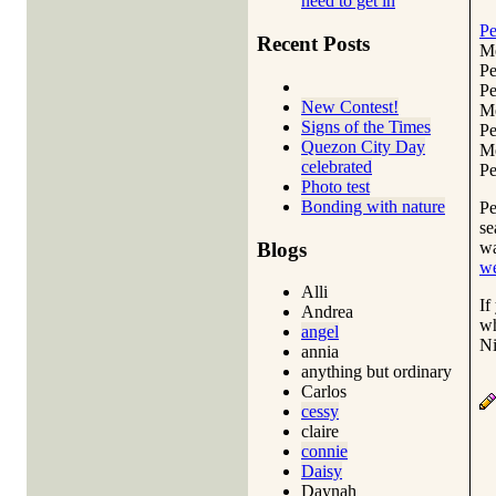
need to get in
Pe
Recent Posts
Me
Pe
Pe
New Contest!
Me
Signs of the Times
Pe
Quezon City Day
Me
celebrated
Pe
Photo test
Bonding with nature
Pe
se
Blogs
wa
w
Alli
If
Andrea
wh
angel
Ni
annia
anything but ordinary
Carlos
cessy
claire
connie
Daisy
Daynah