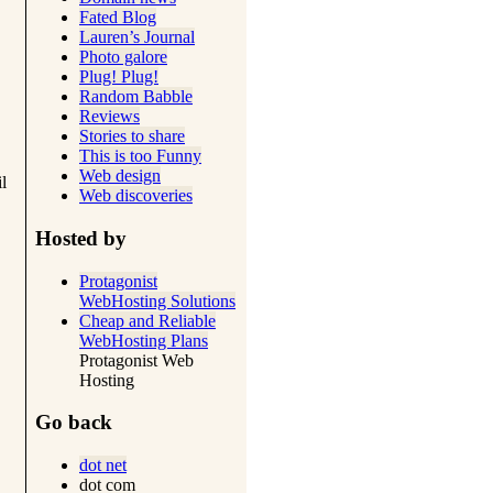
Fated Blog
Lauren’s Journal
Photo galore
Plug! Plug!
Random Babble
Reviews
Stories to share
This is too Funny
Web design
l
Web discoveries
Hosted by
Protagonist
WebHosting Solutions
Cheap and Reliable
WebHosting Plans
Protagonist Web
Hosting
Go back
dot net
dot com