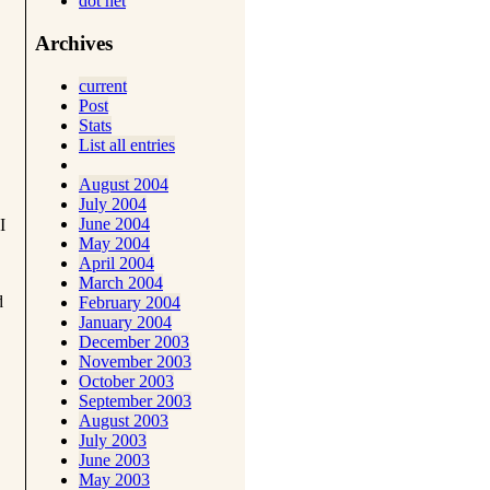
dot net
Archives
current
Post
Stats
List all entries
August 2004
July 2004
June 2004
I
May 2004
April 2004
March 2004
d
February 2004
January 2004
December 2003
November 2003
October 2003
September 2003
August 2003
July 2003
June 2003
May 2003