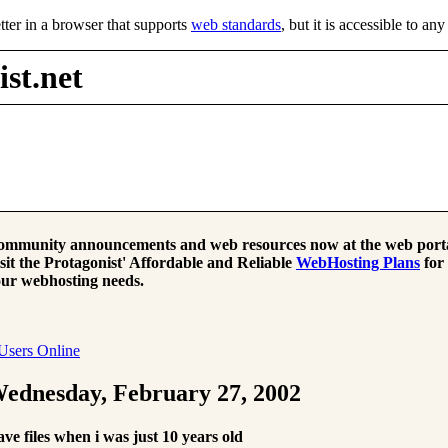
tter in a browser that supports
web standards
, but it is accessible to an
st.net
mmunity announcements and web resources now at the web porta
sit the Protagonist' Affordable and Reliable
WebHosting Plans
for
ur webhosting needs.
Users Online
ednesday, February 27, 2002
ve files when i was just 10 years old