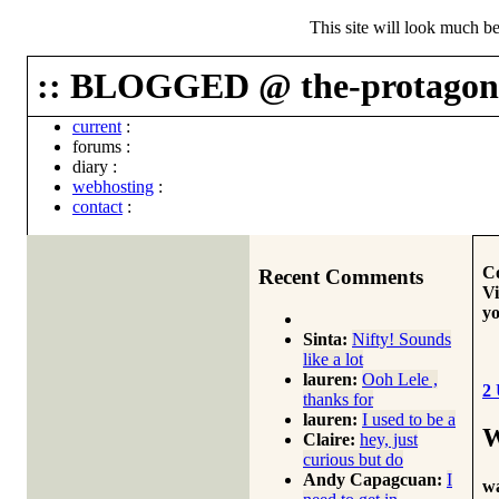
This site will look much be
:: BLOGGED @ the-protagoni
current
:
forums
:
diary
:
webhosting
:
contact
:
Co
Recent Comments
Vi
yo
Sinta:
Nifty! Sounds
like a lot
lauren:
Ooh Lele ,
2
thanks for
lauren:
I used to be a
W
Claire:
hey, just
curious but do
Andy Capagcuan:
I
wa