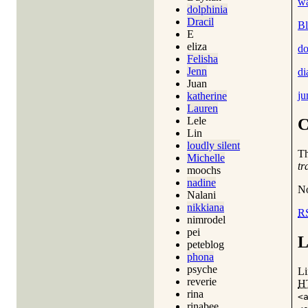
wa
dolphinia
Dracil
Bl
E
eliza
do
Felisha
Jenn
di
Juan
ju
katherine
Lauren
Lele
C
Lin
loudly silent
T
Michelle
tr
moochs
nadine
No
Nalani
nikkiana
R
nimrodel
pei
L
peteblog
phona
psyche
Li
reverie
H
rina
<
rinabee