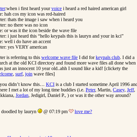
ter
:when i first heard your
voice
i heard a red haired american girl
: hah cos my icon was red-haired
ter: thats the image i saw when i heard you
ter: no there was no icon
: or was it the icon beside the wave file
ter: i just heard this “hello keypals this is lauryn and your in kci”
: well i do have an accent
ter: yes VERY american
ter is referring to this
welcome wave file
I did for
keypals club
. I did a
arch at the old KCI directory and found more wave files all done when 
s just an innocent 10 year old..ahh I sound like a kid! [clickety the
elcome
,
surf
,
join
wave files]
 you didn’t know this…
KCI
is a club I started sometime April 1996 an
ere I met a lot of my long time buddies (i.e.
Peter
, Martin,
Casey
,
Jeff
,
kkiana,
Jordan
, Jedigirl, Daniel P., ) or was it the other way around?
doodled by lauryn
@ 07:19 pm
love me?