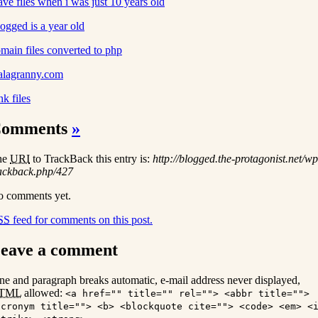
ve files when i was just 10 years old
ogged is a year old
main files converted to php
alagranny.com
nk files
omments
»
he
URI
to TrackBack this entry is:
http://blogged.the-protagonist.net/wp
ackback.php/427
 comments yet.
SS
feed for comments on this post.
eave a comment
ne and paragraph breaks automatic, e-mail address never displayed,
TML
allowed:
<a href="" title="" rel=""> <abbr title="">
acronym title=""> <b> <blockquote cite=""> <code> <em> <