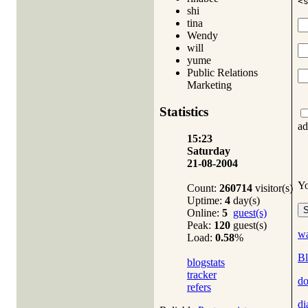
<
shi
tina
Wendy
will
yume
Public Relations
Marketing
Statistics
ad
15:23
Saturday
21-08-2004
Y
Count:
260714
visitor(s)
Uptime:
4
day(s)
Online:
5
guest(s)
Peak:
120
guest(s)
wa
Load:
0.58
%
Bl
blogstats
tracker
do
refers
di