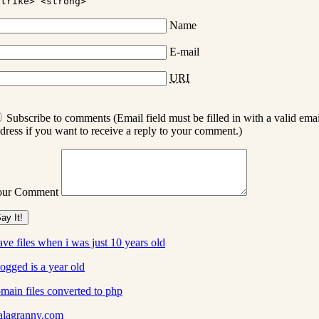
strike> <strong>
Name
E-mail
URI
Subscribe to comments (Email field must be filled in with a valid emai
dress if you want to receive a reply to your comment.)
our Comment
ve files when i was just 10 years old
ogged is a year old
main files converted to php
alagranny.com