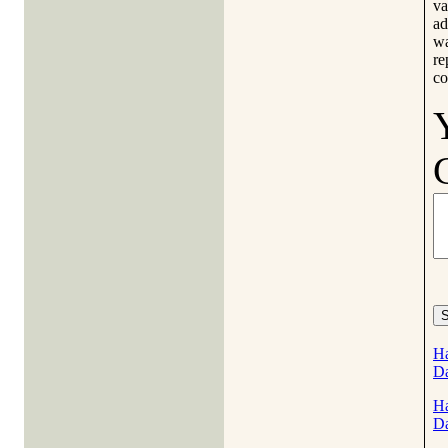
va
ad
wa
re
co
Ha
D
Ha
D