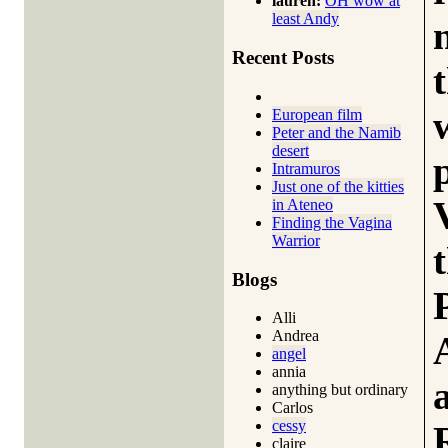
lauren:
OH wow at
least Andy
Recent Posts
European film
Peter and the Namib
desert
Intramuros
Just one of the kitties
in Ateneo
Finding the Vagina
Warrior
Blogs
Alli
Andrea
angel
annia
anything but ordinary
Carlos
cessy
claire