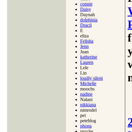
connie
Daisy
Daynah
dolphinia
Dracil
E
eliza
Felisha
Jenn
Juan
katherine
Lauren
Lele
Lin
loudly silent
Michelle
moochs
nadine
Nalani
nikkiana
nimrodel
pei
peteblog
phona
psyche