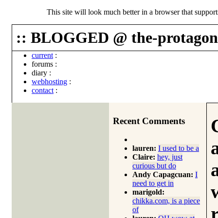
This site will look much better in a browser that suppor
:: BLOGGED @ the-protagoni
current
:
forums
:
diary
:
webhosting
:
contact
:
Recent Comments
lauren:
I used to be a
Claire:
hey, just
curious but do
Andy Capagcuan:
I
need to get in
marigold:
chikka.com, is a piece
of