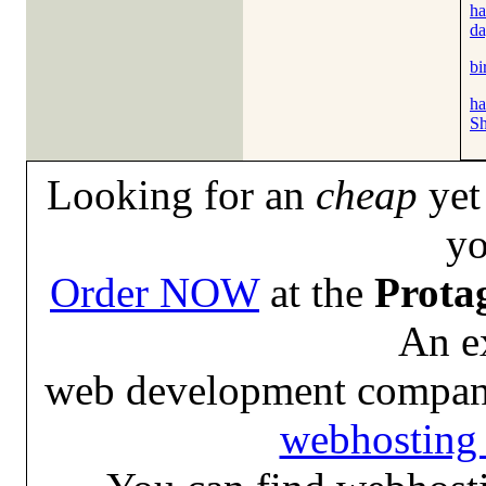
ha
da
bi
ha
Sh
Looking for an
cheap
yet 
yo
Order NOW
at the
Prota
An e
web development compan
webhosting 