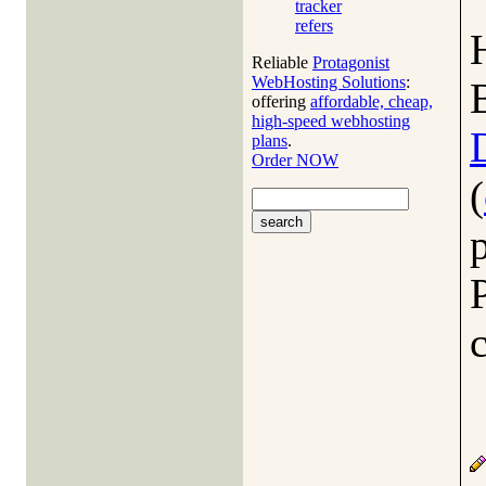
tracker
refers
Reliable
Protagonist
WebHosting Solutions
:
offering
affordable, cheap,
high-speed webhosting
plans
.
Order NOW
(