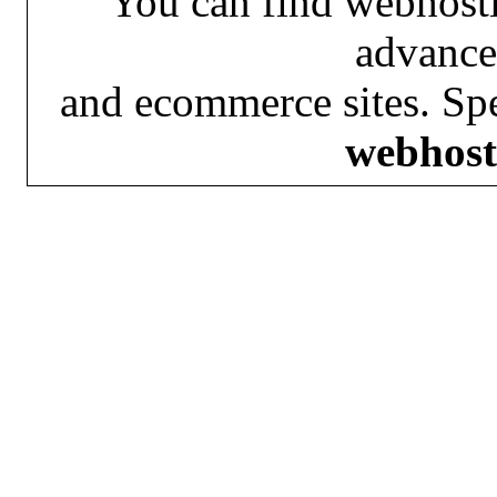
You can find webhosti
advance
and ecommerce sites. Spe
webhost