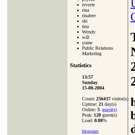
reverie
rina
rinabee
shi
tina
Wendy
will
yume
Public Relations
Marketing
Statistics
13:57
Sunday
15-08-2004
Count:
256437
visitor(s)
Uptime:
21
day(s)
Online:
5
guest(s)
Peak:
120
guest(s)
Load:
0.08
%
blogstats