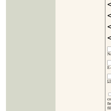
N
E-
U
co
fi
fi