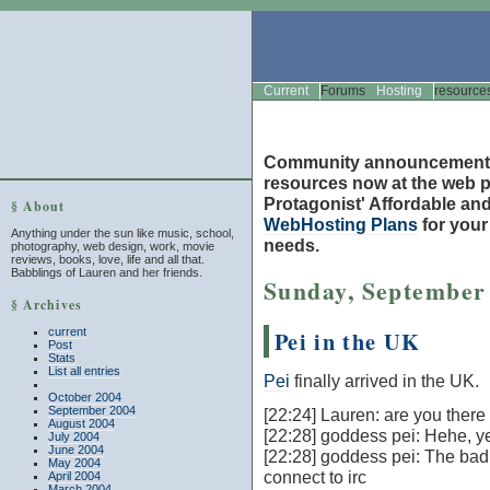
Current
Forums
Hosting
resource
Community announcement
resources now at the web po
Protagonist' Affordable and
§ About
WebHosting Plans
for you
Anything under the sun like music, school,
needs.
photography, web design, work, movie
reviews, books, love, life and all that.
Babblings of Lauren and her friends.
Sunday, September 
§ Archives
current
Pei in the UK
Post
Stats
List all entries
Pei
finally arrived in the UK.
October 2004
September 2004
[22:24] Lauren: are you there
August 2004
[22:28] goddess pei: Hehe, y
July 2004
June 2004
[22:28] goddess pei: The bad 
May 2004
connect to irc
April 2004
March 2004