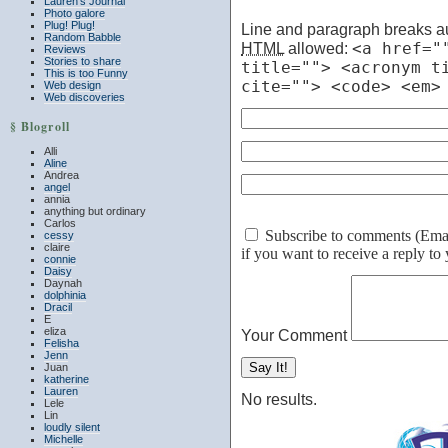
Lauren’s Journal
Photo galore
Plug! Plug!
Line and paragraph breaks au
Random Babble
HTML
allowed:
<a href="
Reviews
Stories to share
title=""> <acronym t
This is too Funny
cite=""> <code> <em>
Web design
Web discoveries
§ Blogroll
Alli
Aline
Andrea
angel
annia
anything but ordinary
Carlos
Subscribe to comments (Email 
cessy
claire
if you want to receive a reply t
connie
Daisy
Daynah
dolphinia
Dracil
E
eliza
Your Comment
Felisha
Jenn
Juan
katherine
Lauren
No results.
Lele
Lin
loudly silent
Michelle