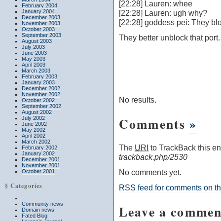
[22:28] Lauren: whee
February 2004
January 2004
[22:28] Lauren: ugh why?
December 2003
[22:28] goddess pei: They bloc
November 2003
October 2003
September 2003
They better unblock that port.
August 2003
July 2003
June 2003
May 2003
April 2003
March 2003
February 2003
January 2003
December 2002
November 2002
No results.
October 2002
September 2002
August 2002
Comments
»
July 2002
June 2002
May 2002
April 2002
March 2002
The
URI
to TrackBack this ent
February 2002
January 2002
trackback.php/2530
December 2001
November 2001
No comments yet.
October 2001
§ Categories
RSS
feed for comments on thi
Community news
Leave a commen
Domain news
Fated Blog