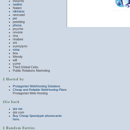
moochs
nadine
Nalani
nikkiana
nimrodel
pei
peteblog
phona
psyche
reverie
rina
rinabee
shi
sunnylynn
sinta
tina
Wendy
will
yume
Third Global Cebu
Public Relations Marketing
§ Hosted by
Protagonist WebHosting Solutions
Cheap and Reliable WebHosting Plans
Protagonist Web Hosting
§Go back
dot net
dot com
Buy Cheap Speedypin phonecards
here.
§ Random Entries