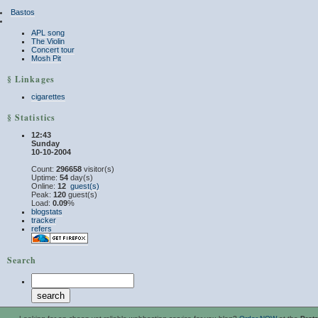
Bastos
APL song
The Violin
Concert tour
Mosh Pit
§ Linkages
cigarettes
§ Statistics
12:43
Sunday
10-10-2004
Count:
296658
visitor(s)
Uptime:
54
day(s)
Online:
12
guest(s)
Peak:
120
guest(s)
Load:
0.09
%
blogstats
tracker
refers
Search