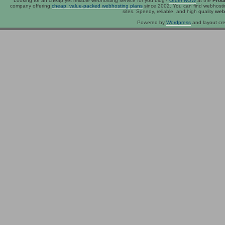
Looking for an
cheap
yet reliable webhosting service for you blog?
Order NOW
at the
Prot
company offering
cheap, value-packed webhosting plans
since 2002. You can find webhost
sites. Speedy, reliable, and high quality
web
Powered by
Wordpress
and layout cre