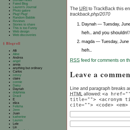
Domain news
Fated Blog
Lauren’s Journal
The
URI
to TrackBack this ent
Photo galore
trackback.php/2070
Plug! Plug!
Random Babble
Reviews
Daynah — Tuesday, June
Stories to share
This is too Funny
Web design
heh.. and you shouldn\’
Web discoveries
magda — Tuesday, June 
§ Blogroll
heh..
Alli
Aline
Andrea
RSS
feed for comments on thi
angel
annia
anything but ordinary
Leave a commen
Carlos
cessy
claire
connie
Daisy
Line and paragraph breaks au
Daynah
dolphinia
HTML
allowed:
<a href="
Dracil
title=""> <acronym t
E
eliza
cite=""> <code> <em>
Felisha
Jenn
Juan
katherine
Lauren
Lele
Lin