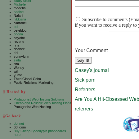
loudly silent
Michelle
moochs
nadine
Nalani
Subscribe to comments (Email 
nikkiana
nimrodel
if you want to receive a reply t
pei
peteblog
phona
psyche
reverie
rina
rinabee
Your Comment
shi
sunnylynn
sinta
tina
Wendy
Casey's journal
will
yume
Third Global Cebu
Sick porn
Public Relations Marketing
Referrers
§ Hosted by
Are You A Hit-Obsessed Web
Protagonist WebHosting Solutions
Cheap and Reliable WebHosting Plans
Protagonist Web Hosting
referrers
§Go back
dot net
dot com
Buy Cheap Speedypin phonecards
here.