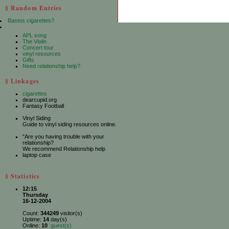
§ Random Entries
Bastos cigarettes?
APL song
The Violin
Concert tour
vinyl resources
Gifts
Need relationship help?
§ Linkages
cigarettes
dearcupid.org
Fantasy Football
Vinyl Siding
Guide to vinyl siding resources online.
"Are you having trouble with your
relationship?
We recommend Relationship help
laptop case
§ Statistics
12:15
Thursday
16-12-2004
Count:
344249
visitor(s)
Uptime:
14
day(s)
Online:
10
guest(s)