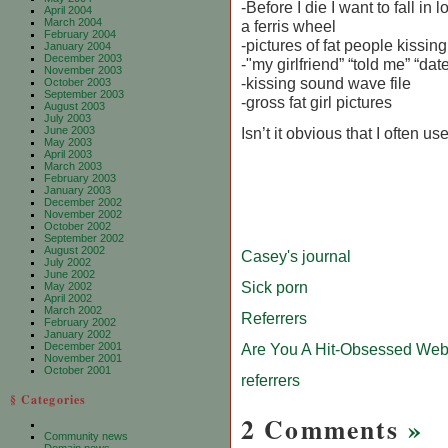
-Before I die I want to fall in l
April 2004
March 2004
a ferris wheel
February 2004
-pictures of fat people kissing
January 2004
December 2003
-"my girlfriend” “told me” “dat
November 2003
-kissing sound wave file
October 2003
September 2003
-gross fat girl pictures
August 2003
July 2003
June 2003
Isn’t it obvious that I often us
May 2003
April 2003
March 2003
February 2003
January 2003
December 2002
November 2002
October 2002
September 2002
August 2002
Casey's journal
July 2002
June 2002
Sick porn
May 2002
April 2002
March 2002
Referrers
February 2002
January 2002
December 2001
Are You A Hit-Obsessed Web
November 2001
October 2001
referrers
§ Categories
2 Comments
»
Community news