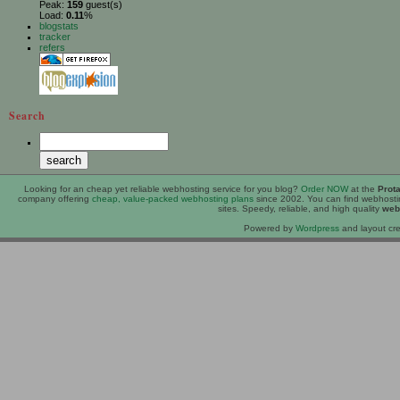
Peak:
159
guest(s)
Load:
0.11
%
blogstats
tracker
refers
Search
Looking for an
cheap
yet reliable webhosting service for you blog?
Order NOW
at the
Prot
company offering
cheap, value-packed webhosting plans
since 2002. You can find webhost
sites. Speedy, reliable, and high quality
web
Powered by
Wordpress
and layout cre