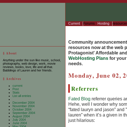
Current
Forums
Hosting
resource
Community announcement
resources now at the web po
Protagonist' Affordable and
§ About
WebHosting Plans
for you
Anything under the sun like music, school,
needs.
photography, web design, work, movie
reviews, books, love, life and all that.
Babblings of Lauren and her friends.
Monday, June 02, 
§ Archives
current
Referrers
Post
Stats
List all entries
Fated Blog
referrer queries ar
December 2004
Hehe, well I wonder why som
November 2004
“fated lauryn and jason” and 
October 2004
September 2004
lauren” when it’s a given in t
August 2004
just hilarious:
July 2004
June 2004
May 2004