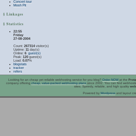
Concert tour
Mosh Pit
§ Linkages
§ Statistics
22:55
Friday
27-08-2004
Count:
267314
visitor(s)
Uptime:
11
day(s)
Online:
6
guest(s)
Peak:
120
guest(s)
Load:
0.07
%
blogstats
tracker
refers
Looking for an
cheap
yet reliable webhosting service for you blog?
Order NOW
at the
Prot
company offering
cheap, value-packed webhosting plans
since 2002. You can find webhost
sites. Speedy, reliable, and high quality
web
Powered by
Wordpress
and layout cre