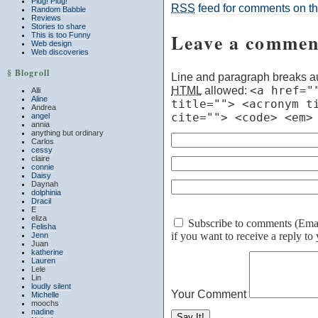
Plug! Plug!
RSS
feed for comments on thi
Random Babble
Reviews
Stories to share
Leave a commen
This is too Funny
Web design
Web discoveries
§ Blogroll
Line and paragraph breaks au
HTML
allowed:
<a href="
Alli
Aline
title=""> <acronym t
Andrea
cite=""> <code> <em>
angel
annia
anything but ordinary
Carlos
cessy
claire
connie
Daisy
Daynah
dolphinia
Dracil
E
eliza
Subscribe to comments (Email 
Felisha
if you want to receive a reply t
Jenn
Juan
katherine
Lauren
Lele
Lin
loudly silent
Your Comment
Michelle
moochs
nadine