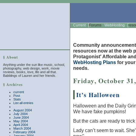
Current
Forums
WebHosting
reso
Community announcement
resources now at the web po
Protagonist' Affordable and
§ About
WebHosting Plans
for you
Anything under the sun like music, school,
needs.
photography, web design, work, movie
reviews, books, love, life and all that.
Babblings of Lauren and her friends.
Friday, October 31
§ Archives
current
It’s Halloween
Post
Stats
List all entries
Halloween and the Daily Grind
August 2004
We have fake pumpkins!
July 2004
June 2004
But the cats are ready to trick
May 2004
April 2004
March 2004
Lady can’t seem to wait. She’
February 2004
January 2004