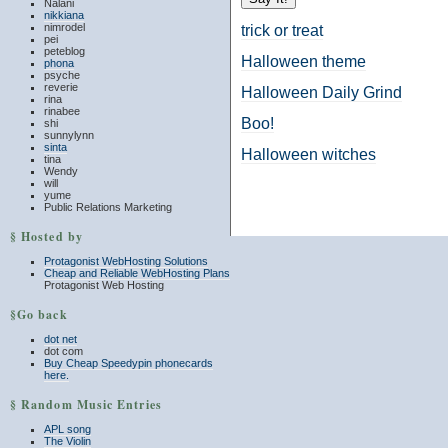
Nalani
nikkiana
nimrodel
trick or treat
pei
peteblog
Halloween theme
phona
psyche
reverie
Halloween Daily Grind
rina
rinabee
Boo!
shi
sunnylynn
sinta
Halloween witches
tina
Wendy
will
yume
Public Relations Marketing
§ Hosted by
Protagonist WebHosting Solutions
Cheap and Reliable WebHosting Plans
Protagonist Web Hosting
§Go back
dot net
dot com
Buy Cheap Speedypin phonecards
here.
§ Random Music Entries
APL song
The Violin