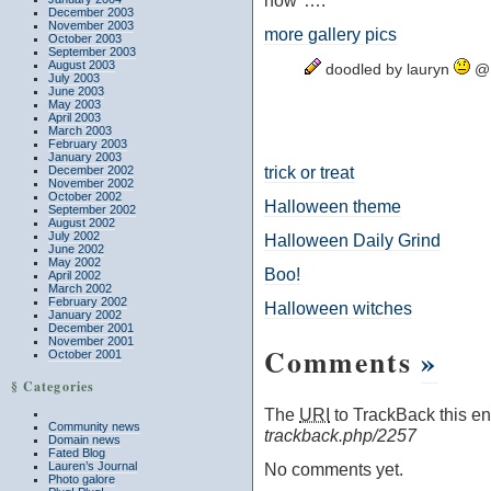
now"….
December 2003
November 2003
more gallery pics
October 2003
September 2003
August 2003
doodled by lauryn
@ 
July 2003
June 2003
May 2003
April 2003
March 2003
February 2003
January 2003
trick or treat
December 2002
November 2002
October 2002
Halloween theme
September 2002
August 2002
July 2002
Halloween Daily Grind
June 2002
May 2002
Boo!
April 2002
March 2002
February 2002
Halloween witches
January 2002
December 2001
November 2001
Comments
»
October 2001
§ Categories
The
URI
to TrackBack this ent
Community news
trackback.php/2257
Domain news
Fated Blog
Lauren’s Journal
No comments yet.
Photo galore