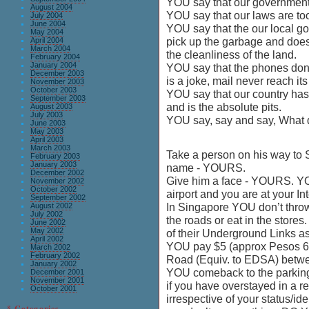
YOU say that our government i
August 2004
YOU say that our laws are too
July 2004
June 2004
YOU say that the our local g
May 2004
pick up the garbage and doe
April 2004
March 2004
the cleanliness of the land.
February 2004
January 2004
YOU say that the phones don’t
December 2003
is a joke, mail never reach its
November 2003
October 2003
YOU say that our country has
September 2003
and is the absolute pits.
August 2003
July 2003
YOU say, say and say, What 
June 2003
May 2003
April 2003
March 2003
Take a person on his way to 
February 2003
January 2003
name - YOURS.
December 2002
Give him a face - YOURS. YO
November 2002
October 2002
airport and you are at your In
September 2002
In Singapore YOU don’t throw
August 2002
July 2002
the roads or eat in the store
June 2002
May 2002
of their Underground Links as
April 2002
YOU pay $5 (approx Pesos 60
March 2002
February 2002
Road (Equiv. to EDSA) betw
January 2002
YOU comeback to the parking 
December 2001
November 2001
if you have overstayed in a r
October 2001
irrespective of your status/ide
§ Categories