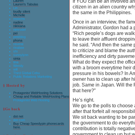
If YOU can be an involved an
Lauren
Lauren's Tabulas
citizen in an alien country w
Lin
loudly silent
the same in the Philippines.
Michelle
moochs
Once in an interview, the fa
nadine
nikkiana
Administrator, Gordon had a 
nimrodel
“Rich people’s dogs are walk
pei
peteblog
to leave their affluent droppin
phona
he said. “And then the same 
reverie
rinabee
to criticize and blame the auth
shi
sunnylynn
inefficiency and dirty paveme
sinta
What do they expect the offi
tina
Wendy
with a broom everytime heir d
will
pressure in his bowels? In A
Third Global Cebu
Public Relations Marketing
owner has to clean up after h
job. Same in Japan. Will the F
§ Hosted by
that here?”
Protagonist WebHosting Solutions
Cheap and Reliable WebHosting Plans
He’s right.
Protagonist Web Hosting
We go to the polls to choose
§Go back
after that forfeit all responsibil
We sit back wanting to be p
dot net
dot com
the government to do everythi
Buy Cheap Speedypin phonecards
here.
contribution is totally negati
government to clean up but w