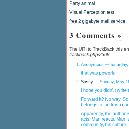
Party animal
Visual Perception test
free 2 gigabyte mail service
3 Comments
»
The
URI
to TrackBack this ent
trackback.php/2368
Anonymous — Saturday, 
that was powerful
Sassy
— Sunday, May 16
I hope you didn\’t write 
Forward it? No way. So
belongs to the trash can
Apparently, the author 
acts. Man reacts. Man is
community, his culture, 