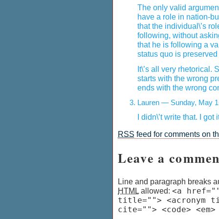
The only valid argument
have a role in nation-bu
that the individual\’s r
following, without ask
that he is following a va
status quo is preserved
It\’s all very rhetorical
starts with the wrong p
ends with the wrong co
Lauren — Sunday, May 1
I didn\’t write that. I got
RSS
feed for comments on thi
Leave a commen
Line and paragraph breaks au
HTML
allowed:
<a href="
title=""> <acronym t
cite=""> <code> <em>