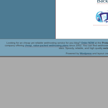
Back
Looking for an
cheap
yet reliable webhosting service for you blog?
Order NOW
at the
Prot
company offering
cheap, value-packed webhosting plans
since 2002. You can find webhost
sites. Speedy, reliable, and high quality
web
Powered by
Wordpress
and layout cre