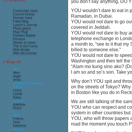
you don’t say anything, DO
YOU wouldn’t dare to eat in p
Community news
Current Events
Ramadan, in Dubai.
Domain news
YOU would not dare to go out
Fated Blog
Lauren’s Journal
covered in Jeddah.
Photo galore
Plug! Plug!
YOU would not dare to buy a
Random Babble
telephone exchange in Londo
Reviews
Stories to share
a month to, “see to it that m
This is too Funny
billed to someone else.”
Web design
Web discoveries
YOU would not dare to spee
Washington and then tell the t
§ Blogroll
“Alam mo kung sino ako? (Do
Alli
I am so and so’s son. Take yo
Aline
angel
annia
Why don’t YOU spit and throw
anything but ordinary
on the streets of Tokyo? Why 
Carlos
cessy
in Boston like you do in Rect
connie
Daisy
We are still talking of the s
Daynah
dolphinia
YOU who can respect and con
Dracil
E
system in other countries but
eliza
YOU, who will throw papers a
Felisha
Jenn
road the moment you touch P
katherine
keypals