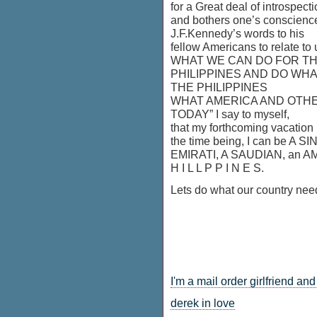
for a Great deal of introspect
and bothers one’s conscienc
J.F.Kennedy’s words to his
fellow Americans to relate to 
WHAT WE CAN DO FOR T
PHILIPPINES AND DO WH
THE PHILIPPINES
WHAT AMERICA AND OTH
TODAY” I say to myself,
that my forthcoming vacation …
the time being, I can be A
EMIRATI, A SAUDIAN, an AME
H I L L P P I N E S.
Lets do what our country nee
I'm a mail order girlfriend an
derek in love