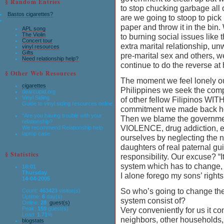
§ Random Entries
to stop chucking garbage all 
Bastos cigarettes?
are we going to stoop to pick 
paper and throw it in the bin
APL song
The Violin
to burning social issues like 
Concert tour
extra marital relationship, u
vinyl resources
Gifts
pre-marital sex and others, 
Need relationship help?
continue to do the reverse at
§ Other Web Resources
The moment we feel lonely ou
cigarettes
Philippines we seek the co
dearcupid.org
Vinyl Siding
of other fellow Filipinos WI
Guide to vinyl siding resources online.
commitment we made back hom
"Are you having trouble with your
Then we blame the governmen
relationship?
VIOLENCE, drug addiction, etc
We recommend Relationship help
laptop case
ourselves by neglecting the 
daughters of real paternal g
§ Statistics
responsibility. Our excuse? “I
system which has to change, ho
18:01
Thursday
I alone forego my sons’ rights
14-04-2005
So who’s going to change th
Count:
463423
visitor(s)
Uptime:
6
day(s)
system consist of?
Online:
28
guest(s)
Peak:
159
guest(s)
Very conveniently for us it con
Load:
1.71
%
neighbors, other households, 
blogstats