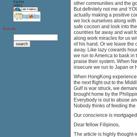
tracker
other communities and the g
refers
But definitely not me and YO
actually making a positive co
we lock ourselves along with 
safe cocoon and look into the
Search
countries far away and wait f
along work miracles for us w
of his hand. Or we leave the 
away. Like lazy cowards hou
we run to America to bask in 
praise their system. When 
insecure we run to Japan 
When HongKong experiences
the next flight out to the Mid
Gulf is war struck, we deman
brought home by the Philipp
Everybody is out to abuse and
Nobody thinks of feeding the
Our conscience is mortgaged
Dear fellow Filipinos,
The article is highly thought-i