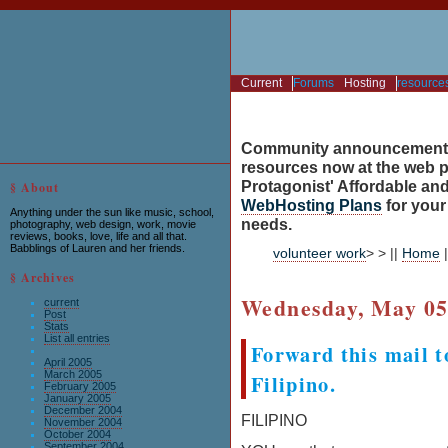
Current
Forums
Hosting
resource
Community announcement
resources now at the web po
Protagonist' Affordable and
§ About
WebHosting Plans
for you
Anything under the sun like music, school,
needs.
photography, web design, work, movie
reviews, books, love, life and all that.
Babblings of Lauren and her friends.
volunteer work
> > ||
Home
|
§ Archives
Wednesday, May 05
current
Post
Stats
List all entries
Forward this mail t
April 2005
March 2005
Filipino.
February 2005
January 2005
December 2004
FILIPINO
November 2004
October 2004
September 2004