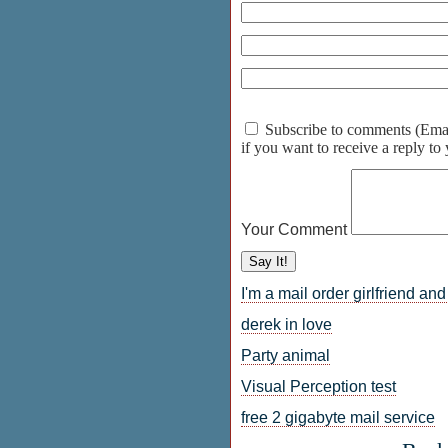
Subscribe to comments (Email 
if you want to receive a reply t
Your Comment
I'm a mail order girlfriend an
derek in love
Party animal
Visual Perception test
free 2 gigabyte mail service