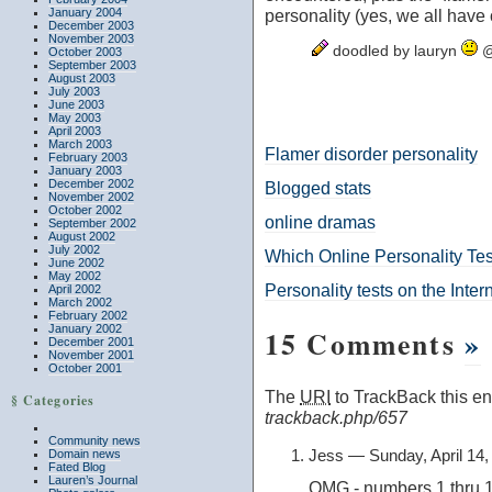
January 2004
personality (yes, we all have 
December 2003
November 2003
doodled by lauryn
@
October 2003
September 2003
August 2003
July 2003
June 2003
May 2003
April 2003
March 2003
Flamer disorder personality
February 2003
January 2003
December 2002
Blogged stats
November 2002
October 2002
online dramas
September 2002
August 2002
July 2002
Which Online Personality Tes
June 2002
May 2002
Personality tests on the Inter
April 2002
March 2002
February 2002
January 2002
15 Comments
»
December 2001
November 2001
October 2001
The
URI
to TrackBack this ent
§ Categories
trackback.php/657
Community news
Jess — Sunday, April 14
Domain news
Fated Blog
Lauren’s Journal
OMG - numbers 1 thru