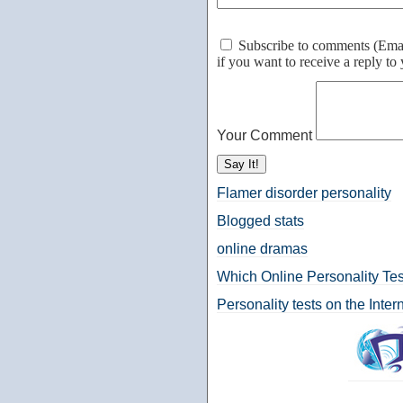
Subscribe to comments (Email 
if you want to receive a reply t
Your Comment
Flamer disorder personality
Blogged stats
online dramas
Which Online Personality Tes
Personality tests on the Inter