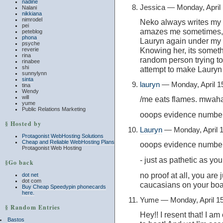
nadine
Jessica — Monday, April
Nalani
nikkiana
nimrodel
Neko always writes my 
pei
amazes me sometimes, 
peteblog
phona
Lauryn again under my n
psyche
Knowing her, its someth
reverie
rina
random person trying t
rinabee
shi
attempt to make Lauryn
sunnylynn
sinta
lauryn
— Monday, April 1
tina
Wendy
will
/me eats flames. mwaha
yume
Public Relations Marketing
ooops evidence number
§ Hosted by
Lauryn
— Monday, April 
Protagonist WebHosting Solutions
Cheap and Reliable WebHosting Plans
ooops evidence numbe
Protagonist Web Hosting
- just as pathetic as yo
§Go back
no proof at all, you are
dot net
dot com
caucasians on your boa
Buy Cheap Speedypin phonecards
here.
Yume — Monday, April 1
§ Random Entries
Hey!! I resent that! I a
Bastos