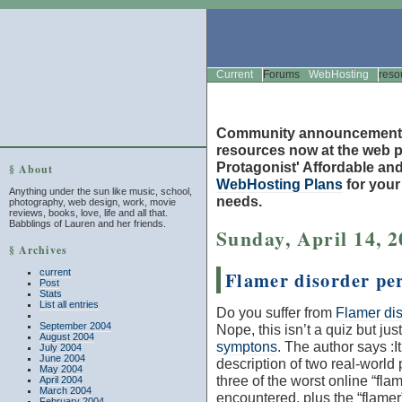
Current
Forums
WebHosting
reso
Community announcement
resources now at the web po
Protagonist' Affordable and
§ About
WebHosting Plans
for you
Anything under the sun like music, school,
needs.
photography, web design, work, movie
reviews, books, love, life and all that.
Babblings of Lauren and her friends.
Sunday, April 14, 
§ Archives
current
Flamer disorder per
Post
Stats
List all entries
Do you suffer from
Flamer dis
September 2004
Nope, this isn’t a quiz but just
August 2004
symptons
. The author says :
I
July 2004
June 2004
description of two real-world
May 2004
three of the worst online “flam
April 2004
March 2004
encountered, plus the “flamer
February 2004