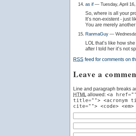
as if
— Tuesday, April 16
So, where is all your p
It’s non-existent - just l
You are merely another
RanmaGuy
— Wednesday,
LOL that’s like how sh
after I told her it’s not 
RSS
feed for comments on thi
Leave a commen
Line and paragraph breaks au
HTML
allowed:
<a href="
title=""> <acronym t
cite=""> <code> <em>