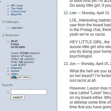
to boot! And yet I’m a
Go away little girl, if yo
APL song
The Violin
Concert tour
Lele
— Monday, April 15,
Mosh Pit
LOL. Interesting statistic
§ Linkages
saw from the board had u
cigarettes
in the Protag chat, the
yeah we’re so racist.
§ Statistics
00:47
HEY LITTLE GIRL, the o
Friday
aussie little girl who ob
03-09-2004
you try doing your home
Count:
271420
visitor(s)
psychologist.
Uptime:
17
day(s)
Online:
12
guest(s)
Peak:
120
guest(s)
Jon
— Monday, April 15,
Load:
0.17
%
blogstats
What the hell are you t
tracker
refers
on her board? I’m fucki
isnt racist at all.
Search
However, Lauryn may not
race called “Loser” beca
on my board either. Why
or delelop some time of s
time that you have goin