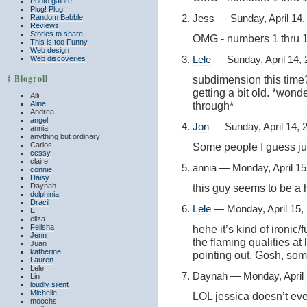
Photo galore
Plug! Plug!
Jess — Sunday, April 14
Random Babble
Reviews
Stories to share
OMG - numbers 1 thru
This is too Funny
Web design
Lele
— Sunday, April 14,
Web discoveries
§ Blogroll
subdimension this time? 
getting a bit old. *won
Alli
Aline
through*
Andrea
angel
Jon
— Sunday, April 14,
annia
anything but ordinary
Carlos
Some people I guess just
cessy
claire
annia — Monday, April 1
connie
Daisy
Daynah
this guy seems to be a 
dolphinia
Dracil
Lele
— Monday, April 15,
E
eliza
Felisha
hehe it’s kind of ironi
Jenn
the flaming qualities at l
Juan
katherine
pointing out. Gosh, som
Lauren
Lele
Daynah — Monday, April
Lin
loudly silent
Michelle
LOL jessica doesn’t eve
moochs