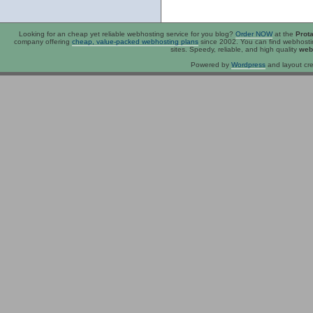
Looking for an
cheap
yet reliable webhosting service for you blog?
Order NOW
at the
Prot
company offering
cheap, value-packed webhosting plans
since 2002. You can find webhost
sites. Speedy, reliable, and high quality
web
Powered by
Wordpress
and layout cre